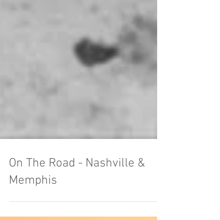
On The Road - Nashville &
Memphis