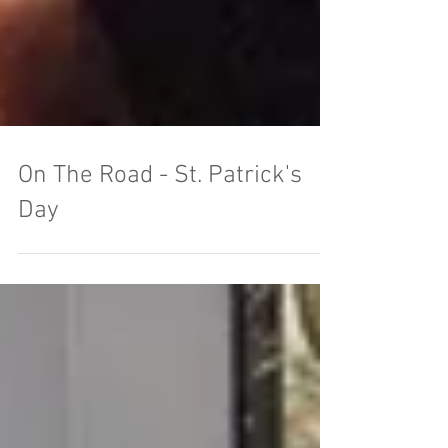
On The Road - St. Patrick's
Day